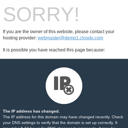
SORRY!
If you are the owner of this website, please contact your
hosting provider:
webmaster@demo1.cloodo.com
It is possible you have reached this page because:
The IP address has changed.
The IP address for this domain may have changed recently. Check
your DNS settings to verify that the domain is set up correctly. It