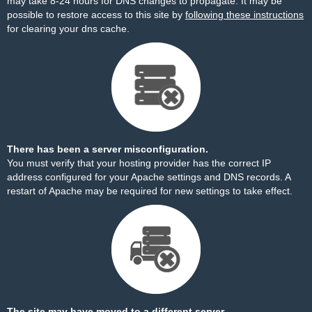
may take 8-24 hours for DNS changes to propagate. It may be
possible to restore access to this site by
following these instructions
for clearing your dns cache.
There has been a server misconfiguration.
You must verify that your hosting provider has the correct IP
address configured for your Apache settings and DNS records. A
restart of Apache may be required for new settings to take effect.
The site may have moved to a different server.